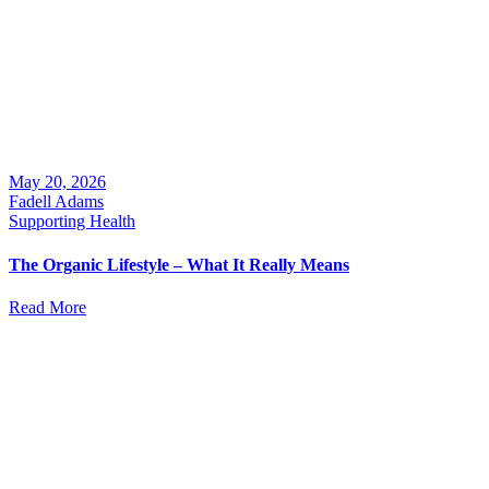
May 20, 2026
Fadell Adams
Supporting Health
The Organic Lifestyle – What It Really Means
Read More