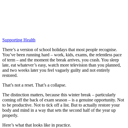
Supporting Health
There’s a version of school holidays that most people recognise.
You’ve been running hard – work, kids, exams, the relentless pace
of term – and the moment the break arrives, you crash. You sleep
late, eat whatever’s easy, watch more television than you planned,
and two weeks later you feel vaguely guilty and not entirely
restored.
That’s not a reset. That’s a collapse.
The distinction matters, because this winter break – particularly
coming off the back of exam season – is a genuine opportunity. Not
to be productive. Not to tick off a list. But to actually restore your
body and mind in a way that sets the second half of the year up
properly.
Here’s what that looks like in practice.