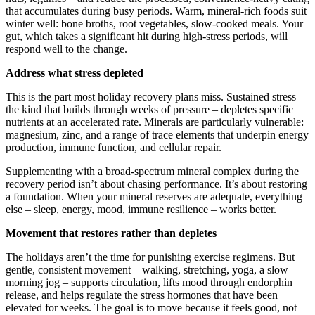
that accumulates during busy periods. Warm, mineral-rich foods suit
winter well: bone broths, root vegetables, slow-cooked meals. Your
gut, which takes a significant hit during high-stress periods, will
respond well to the change.
Address what stress depleted
This is the part most holiday recovery plans miss. Sustained stress –
the kind that builds through weeks of pressure – depletes specific
nutrients at an accelerated rate. Minerals are particularly vulnerable:
magnesium, zinc, and a range of trace elements that underpin energy
production, immune function, and cellular repair.
Supplementing with a broad-spectrum mineral complex during the
recovery period isn’t about chasing performance. It’s about restoring
a foundation. When your mineral reserves are adequate, everything
else – sleep, energy, mood, immune resilience – works better.
Movement that restores rather than depletes
The holidays aren’t the time for punishing exercise regimens. But
gentle, consistent movement – walking, stretching, yoga, a slow
morning jog – supports circulation, lifts mood through endorphin
release, and helps regulate the stress hormones that have been
elevated for weeks. The goal is to move because it feels good, not