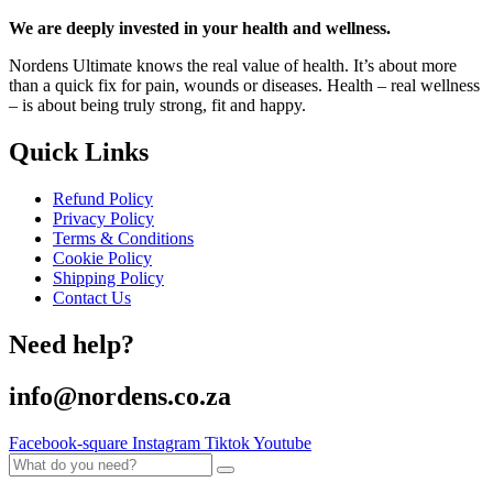
We are deeply invested in your health and wellness.
Nordens Ultimate knows the real value of health. It’s about more
than a quick fix for pain, wounds or diseases. Health – real wellness
– is about being truly strong, fit and happy.
Quick Links
Refund Policy
Privacy Policy
Terms & Conditions
Cookie Policy
Shipping Policy
Contact Us
Need help?
info@nordens.co.za
Facebook-square
Instagram
Tiktok
Youtube