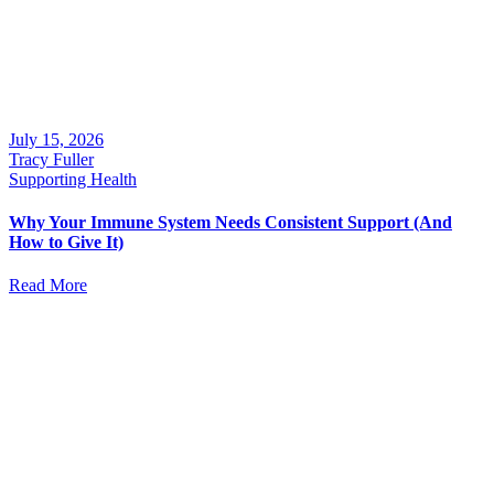
July 15, 2026
Tracy Fuller
Supporting Health
Why Your Immune System Needs Consistent Support (And
How to Give It)
Read More