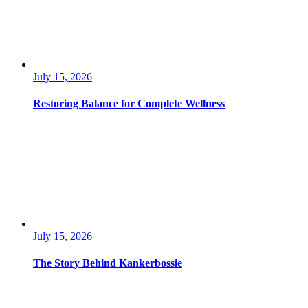
July 15, 2026
Restoring Balance for Complete Wellness
July 15, 2026
The Story Behind Kankerbossie