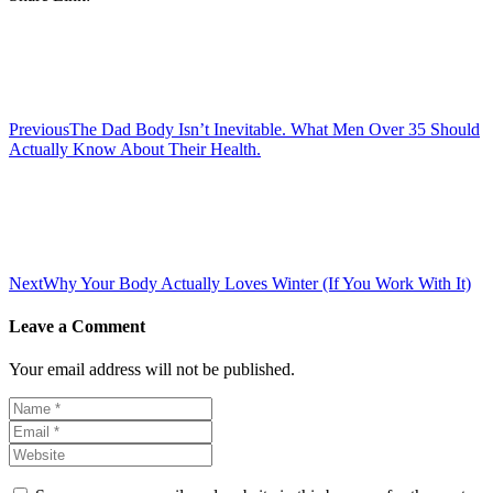
Post
navigation
Previous
The Dad Body Isn’t Inevitable. What Men Over 35 Should
Actually Know About Their Health.
Next
Why Your Body Actually Loves Winter (If You Work With It)
Leave a Comment
Your email address will not be published.