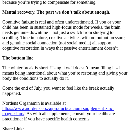
because you’re trying to compensate for something.
Mental recovery. The part we don’t talk about enough.
Cognitive fatigue is real and often underestimated. If you or your
child has been in sustained high-focus mode for weeks, the brain
needs genuine downtime – not just a switch from studying to
scrolling. Time in nature, creative activities with no output pressure,
and genuine social connection (not social media) all support
cognitive restoration in ways that passive entertainment doesn’t.
The bottom line
The winter break is short. Using it well doesn’t mean filling it – it
means being intentional about what you’re restoring and giving your
body the conditions to actually do it.
Come the end of July, you want to feel like the break actually
happened.
Nordens Organamin is available at
https://www.nordens.co.za/product/calcium-supplement-zinc-
magnesium/
. As with all supplements, consult your healthcare
practitioner if you have specific health concerns.
Share Link: