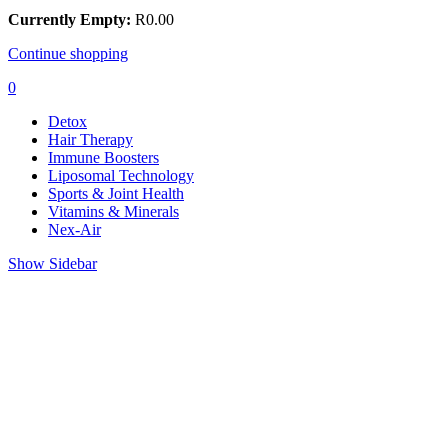
Currently Empty:
R
0.00
Continue shopping
0
Detox
Hair Therapy
Immune Boosters
Liposomal Technology
Sports & Joint Health
Vitamins & Minerals
Nex-Air
Show Sidebar