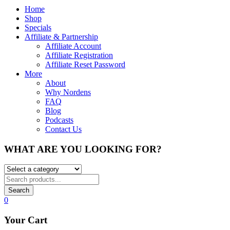
Home
Shop
Specials
Affiliate & Partnership
Affiliate Account
Affiliate Registration
Affiliate Reset Password
More
About
Why Nordens
FAQ
Blog
Podcasts
Contact Us
WHAT ARE YOU LOOKING FOR?
Search
0
Your Cart