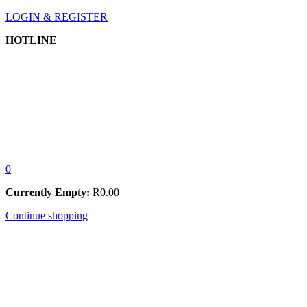
LOGIN & REGISTER
HOTLINE
0
Currently Empty:
R
0.00
Continue shopping