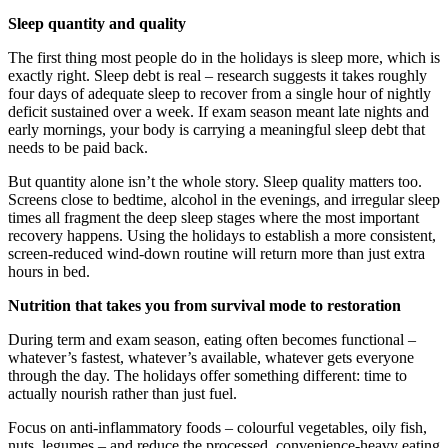
Sleep quantity and quality
The first thing most people do in the holidays is sleep more, which is
exactly right. Sleep debt is real – research suggests it takes roughly
four days of adequate sleep to recover from a single hour of nightly
deficit sustained over a week. If exam season meant late nights and
early mornings, your body is carrying a meaningful sleep debt that
needs to be paid back.
But quantity alone isn’t the whole story. Sleep quality matters too.
Screens close to bedtime, alcohol in the evenings, and irregular sleep
times all fragment the deep sleep stages where the most important
recovery happens. Using the holidays to establish a more consistent,
screen-reduced wind-down routine will return more than just extra
hours in bed.
Nutrition that takes you from survival mode to restoration
During term and exam season, eating often becomes functional –
whatever’s fastest, whatever’s available, whatever gets everyone
through the day. The holidays offer something different: time to
actually nourish rather than just fuel.
Focus on anti-inflammatory foods – colourful vegetables, oily fish,
nuts, legumes – and reduce the processed, convenience-heavy eating