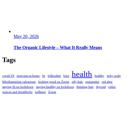
May 20, 2026
The Organic Lifestyle – What It Really Means
Tags
health
covid-19
exercises at home
fit
folliculitis
frizz
healthy
itchy scalp
lithothamnium calcareum
looking good on Zoom
oily hair
quarantine
red alga
staying fit on lockdown
staying healthy on lockdown
thinning hair
thyroid
video
weaves and dreadlocks
wellness
Zoom