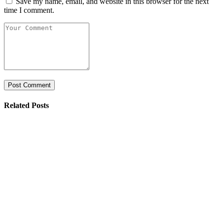
Save my name, email, and website in this browser for the next
time I comment.
Related Posts