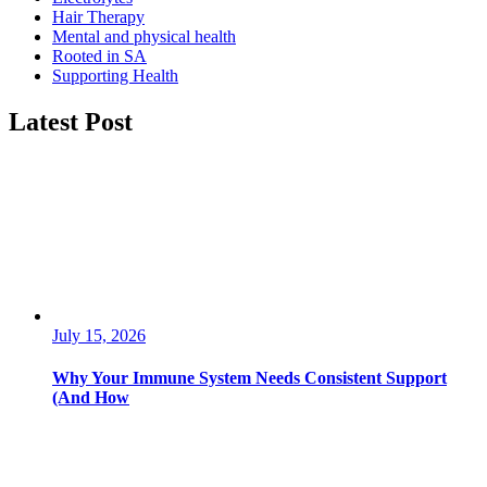
Hair Therapy
Mental and physical health
Rooted in SA
Supporting Health
Latest Post
July 15, 2026
Why Your Immune System Needs Consistent Support
(And How