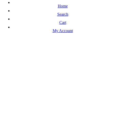
Home
Search
Cart
My Account