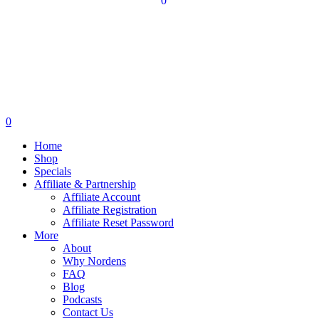
0
0
Home
Shop
Specials
Affiliate & Partnership
Affiliate Account
Affiliate Registration
Affiliate Reset Password
More
About
Why Nordens
FAQ
Blog
Podcasts
Contact Us