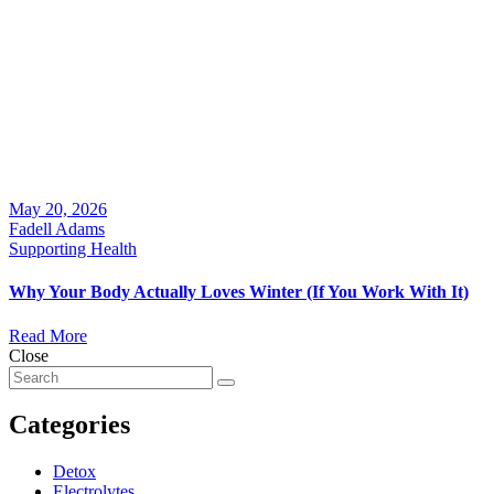
May 20, 2026
Fadell Adams
Supporting Health
Why Your Body Actually Loves Winter (If You Work With It)
Read More
Close
Categories
Detox
Electrolytes