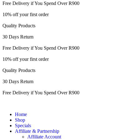
Free Delivery if You Spend Over R900
10% off your first order
Quality Products
30 Days Return
Free Delivery if You Spend Over R900
10% off your first order
Quality Products
30 Days Return
Free Delivery if You Spend Over R900
Home
Shop
Specials
Affiliate & Partnership
Affiliate Account