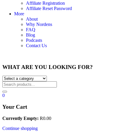
Affiliate Registration
Affiliate Reset Password
More
About
Why Nordens
FAQ
Blog
Podcasts
Contact Us
WHAT ARE YOU LOOKING FOR?
0
Your Cart
Currently Empty:
R
0.00
Continue shopping