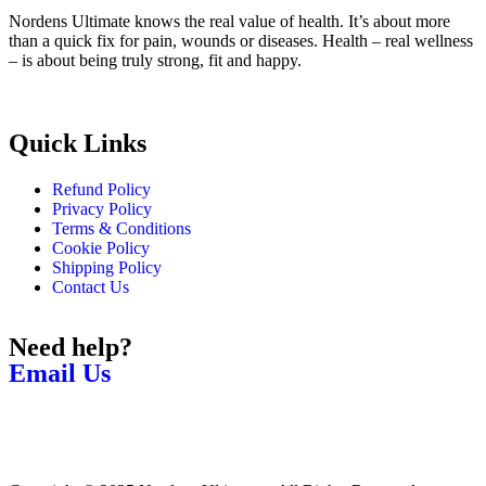
Nordens Ultimate knows the real value of health. It’s about more
than a quick fix for pain, wounds or diseases. Health – real wellness
– is about being truly strong, fit and happy.
Quick Links
Refund Policy
Privacy Policy
Terms & Conditions
Cookie Policy
Shipping Policy
Contact Us
Need help?
Email Us