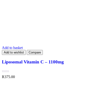
Add to basket
Add to wishlist
Compare
Liposomal Vitamin C – 1100mg
R
375.00