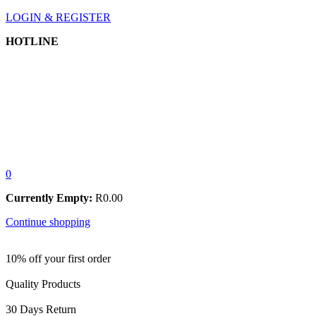
LOGIN & REGISTER
HOTLINE
0
Currently Empty:
R
0.00
Continue shopping
10% off your first order
Quality Products
30 Days Return