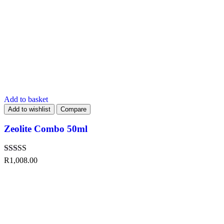
Add to basket
Add to wishlist
Compare
Zeolite Combo 50ml
Rated
4.57
R
1,008.00
out of 5