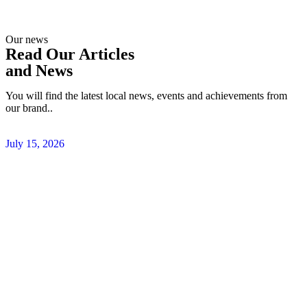
Our news
Read Our Articles
and News
You will find the latest local news, events and achievements from
our brand..
July 15, 2026