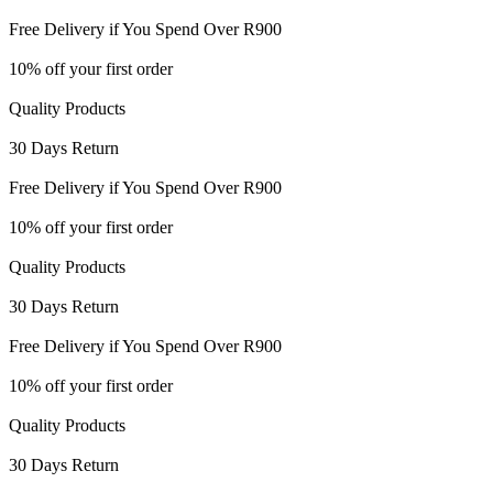
Free Delivery if You Spend Over R900
10% off your first order
Quality Products
30 Days Return
Free Delivery if You Spend Over R900
10% off your first order
Quality Products
30 Days Return
Free Delivery if You Spend Over R900
10% off your first order
Quality Products
30 Days Return