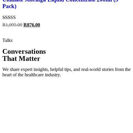
Pack)
Rated
5.00
R
1,095.00
R
876.00
out of 5
Talks
Conversations
That Matter
We share expert insights, helpful tips, and real-world stories from the
heart of the healthcare industry.