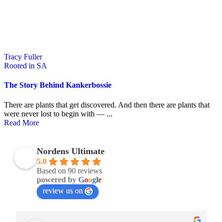
Tracy Fuller
Rooted in SA
The Story Behind Kankerbossie
There are plants that get discovered. And then there are plants that
were never lost to begin with — ...
Read More
Nordens Ultimate
5.0
Based on 90 reviews
powered by
G
o
o
g
l
e
review us on