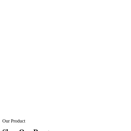
Our Product