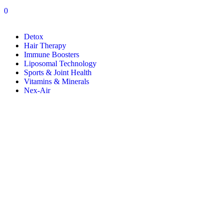
0
Detox
Hair Therapy
Immune Boosters
Liposomal Technology
Sports & Joint Health
Vitamins & Minerals
Nex-Air