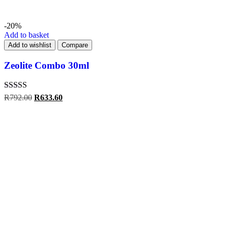
-20%
Add to basket
Add to wishlist
Compare
Zeolite Combo 30ml
Rated
4.00
R
792.00
R
633.60
out of 5