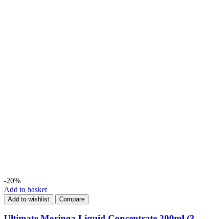
-20%
Add to basket
Add to wishlist
Compare
Ultimate Moringa Liquid Concentrate 200ml (3