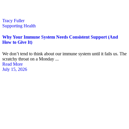
Tracy Fuller
Supporting Health
Why Your Immune System Needs Consistent Support (And
How to Give It)
We don’t tend to think about our immune system until it fails us. The
scratchy throat on a Monday ...
Read More
July 15, 2026