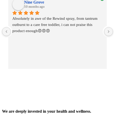
Nine Grove
10 months ago
Absolutely in awe of the Rewind spray, from tantrum 
outburst to a care free toddler, i can not praise this 
product enough😍😍😍
We are deeply invested in your health and wellness.