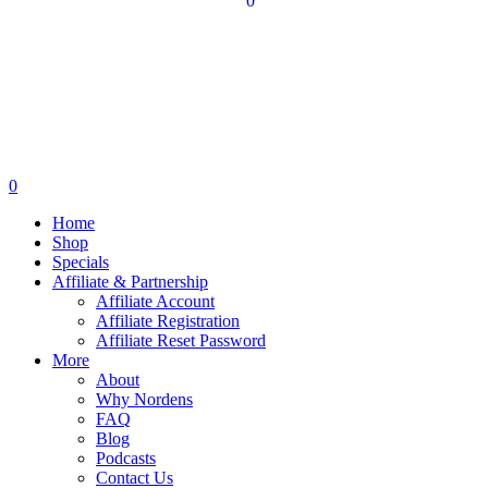
0
0
Home
Shop
Specials
Affiliate & Partnership
Affiliate Account
Affiliate Registration
Affiliate Reset Password
More
About
Why Nordens
FAQ
Blog
Podcasts
Contact Us