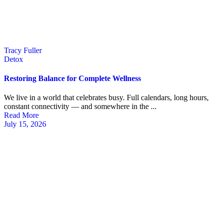
Tracy Fuller
Detox
Restoring Balance for Complete Wellness
We live in a world that celebrates busy. Full calendars, long hours,
constant connectivity — and somewhere in the ...
Read More
July 15, 2026