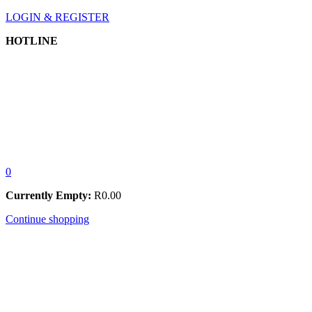
LOGIN & REGISTER
HOTLINE
0
Currently Empty:
R
0.00
Continue shopping