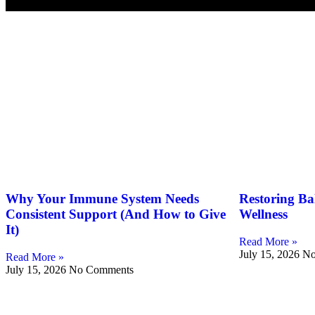
Blog
Why Your Immune System Needs
Restoring Ba
Consistent Support (And How to Give
Wellness
It)
Read More »
July 15, 2026
No
Read More »
July 15, 2026
No Comments