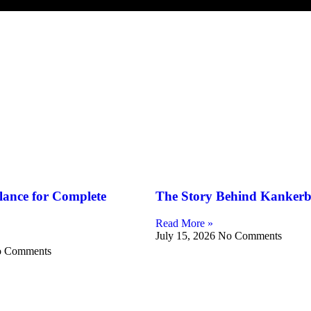
lance for Complete
The Story Behind Kankerb
Read More »
July 15, 2026
No Comments
 Comments