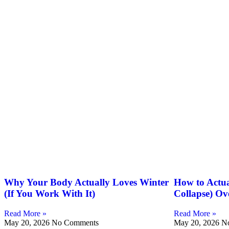
Why Your Body Actually Loves Winter
How to Actua
(If You Work With It)
Collapse) Ov
Read More »
Read More »
May 20, 2026
No Comments
May 20, 2026
N