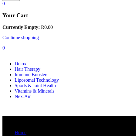
0
Your Cart
Currently Empty:
R
0.00
Continue shopping
0
Detox
Hair Therapy
Immune Boosters
Liposomal Technology
Sports & Joint Health
Vitamins & Minerals
Nex-Air
Blog
Home