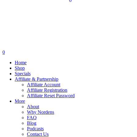
0
0
Home
Shop
Specials
Affiliate & Partnership
Affiliate Account
Affiliate Registration
Affiliate Reset Password
More
About
Why Nordens
FAQ
Blog
Podcasts
Contact Us