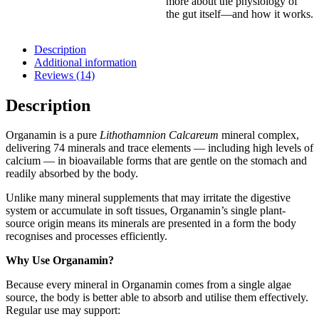
more about the physiology of
the gut itself—and how it works.
Description
Additional information
Reviews (14)
Description
Organamin is a pure
Lithothamnion Calcareum
mineral complex,
delivering 74 minerals and trace elements — including high levels of
calcium — in bioavailable forms that are gentle on the stomach and
readily absorbed by the body.
Unlike many mineral supplements that may irritate the digestive
system or accumulate in soft tissues, Organamin’s single plant-
source origin means its minerals are presented in a form the body
recognises and processes efficiently.
Why Use Organamin?
Because every mineral in Organamin comes from a single algae
source, the body is better able to absorb and utilise them effectively.
Regular use may support: