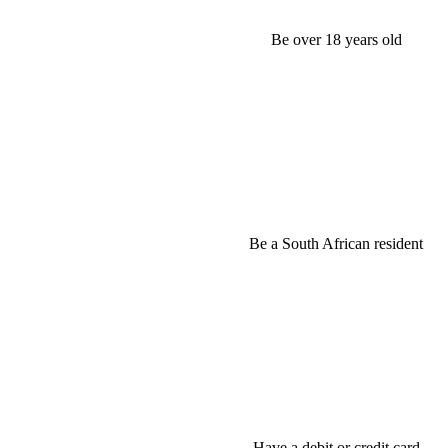
Be over 18 years old
Be a South African resident
Have a debit or credit card