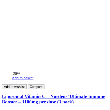
-20%
Add to basket
Add to wishlist
Compare
Liposomal Vitamin C – Nordens’ Ultimate Immune
Booster – 1100mg per dose (3 pack)