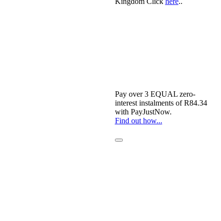
Kingdom Click
here
..
Pay over
3 EQUAL zero-
interest
instalments of
R
84.34
with
PayJustNow
.
Find out how...