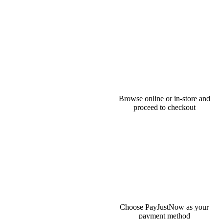
Browse online or in-store and
proceed to checkout
Choose PayJustNow as your
payment method