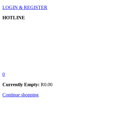
LOGIN & REGISTER
HOTLINE
0
Currently Empty:
R
0.00
Continue shopping