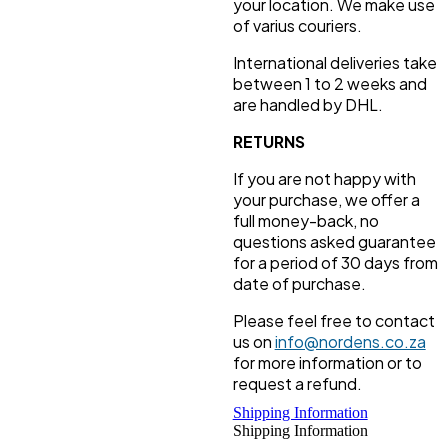
your location. We make use
of varius couriers.
International deliveries take
between 1 to 2 weeks and
are handled by DHL.
RETURNS
If you are not happy with
your purchase, we offer a
full money-back, no
questions asked guarantee
for a period of 30 days from
date of purchase.
Please feel free to contact
us on
info@nordens.co.za
for more information or to
request a refund.
Shipping Information
Shipping Information