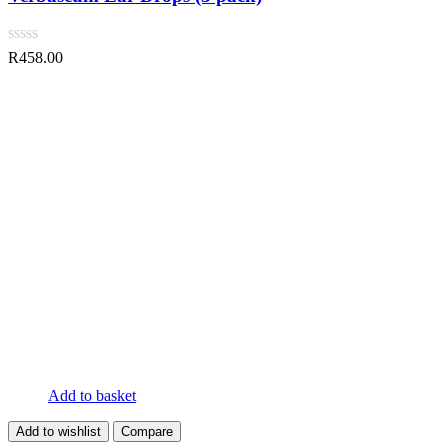
R
458.00
Add to basket
Add to wishlist
Compare