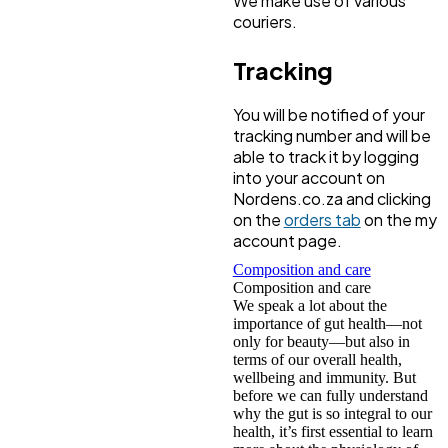
We make use of various
couriers.
Tracking
You will be notified of your
tracking number and will be
able to track it by logging
into your account on
Nordens.co.za and clicking
on the
orders tab
on the my
account page.
Composition and care
Composition and care
We speak a lot about the
importance of gut health—not
only for beauty—but also in
terms of our overall health,
wellbeing and immunity. But
before we can fully understand
why the gut is so integral to our
health, it’s first essential to learn