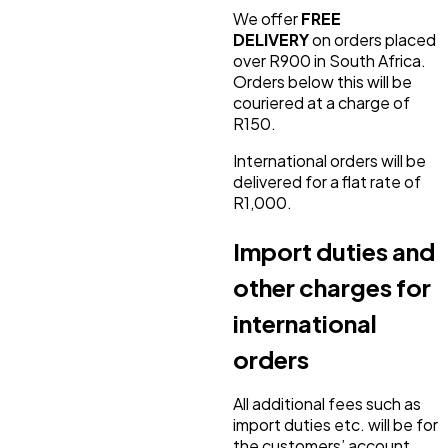
We offer
FREE
DELIVERY
on orders placed
over R900 in South Africa.
Orders below this will be
couriered at a charge of
R150.
International orders will be
delivered for a flat rate of
R1,000.
Import duties and
other charges for
international
orders
All additional fees such as
import duties etc. will be for
the customers’ account.