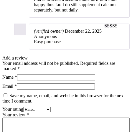
happy thus far. I do still supplement calcium
separately, but not daily.
(verified owner)
December 22, 2025
5
out of 5
Anonymous
Easy purchase
Add a review
Your email address will not be published.
Required fields are
marked
*
Name
*
Email
*
Save my name, email, and website in this browser for the next
time I comment.
Your rating
Your review
*