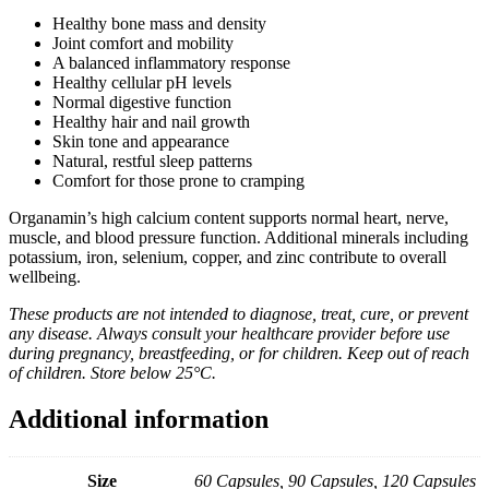
Healthy bone mass and density
Joint comfort and mobility
A balanced inflammatory response
Healthy cellular pH levels
Normal digestive function
Healthy hair and nail growth
Skin tone and appearance
Natural, restful sleep patterns
Comfort for those prone to cramping
Organamin’s high calcium content supports normal heart, nerve,
muscle, and blood pressure function. Additional minerals including
potassium, iron, selenium, copper, and zinc contribute to overall
wellbeing.
These products are not intended to diagnose, treat, cure, or prevent
any disease. Always consult your healthcare provider before use
during pregnancy, breastfeeding, or for children. Keep out of reach
of children. Store below 25°C.
Additional information
Size
60 Capsules, 90 Capsules, 120 Capsules