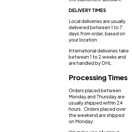
DELIVERY TIMES
Local deliveries are usually
delivered between 1 to 7
days from order, based on
your location.
International deliveries take
between 1 to 2 weeks and
are handled by DHL.
Processing Times
Orders placed between
Monday and Thursday are
usually shipped within 24
hours. Orders placed over
the weekend are shipped
on Monday.