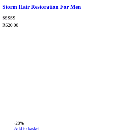
Storm Hair Restoration For Men
Rated
5.00
R
620.00
out of 5
-20%
Add to basket