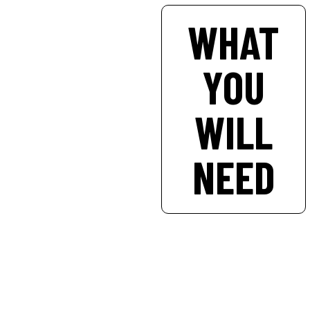
WHAT
YOU
WILL
NEED