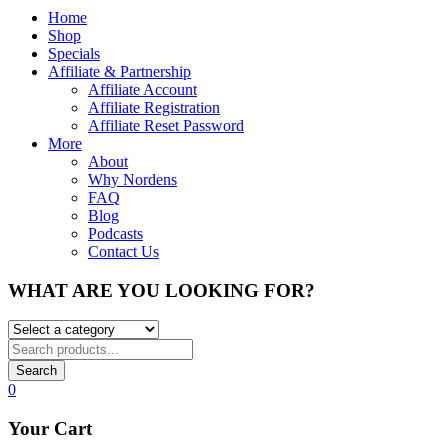
Home
Shop
Specials
Affiliate & Partnership
Affiliate Account
Affiliate Registration
Affiliate Reset Password
More
About
Why Nordens
FAQ
Blog
Podcasts
Contact Us
WHAT ARE YOU LOOKING FOR?
Search
0
Your Cart