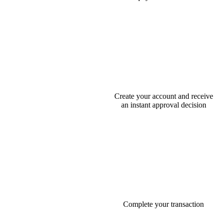
Create your account and receive
an instant approval decision
Complete your transaction