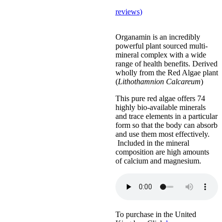
through
Rated
11
4.73
R485.00
reviews
)
out of 5
based on
customer
Organamin is an incredibly
ratings
powerful plant sourced multi-
mineral complex with a wide
range of health benefits. Derived
wholly from the Red Algae plant
(
Lithothamnion Calcareum
)
This pure red algae offers 74
highly bio-available minerals
and trace elements in a particular
form so that the body can absorb
and use them most effectively.
Included in the mineral
composition are high amounts
of calcium and magnesium.
To purchase in the United