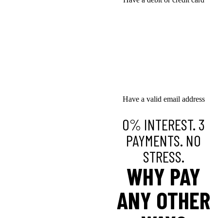
Have a valid email address
0% INTEREST. 3
PAYMENTS. NO
STRESS.
WHY PAY
ANY OTHER