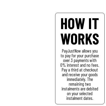
HOW IT
WORKS
PayJustNow allows you
to pay for your purchase
over 3 payments with
0% interest and no fees.
Pay a third at checkout
and receive your goods
immediately. The
remaining two
instalments are debited
on your selected
instalment dates.