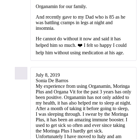
Organamin for our family.
And recently gave to my Dad who is 85 as he
was battling cramps in legs at night and
insomnia.
He cannot do without it now and said it has
helped him so much. ❤️ I felt so happy I could
help him without using medication at his age.
July 8, 2019
Sonia De Barros
‭My experience from using Organamin, Moringa
Plus and Organa Vit for the past 3 years has only
been positive. Organamin has not only added to
my health, it has also helped me to sleep at night.
After a month of taking it before going to sleep,
I was sleeping through. I swear by the Moringa
Plus, it has been an amazing immune booster. I
used to get sick so often and ever since taking
the Moringa Plus I hardly get sick.
Unfortunately I have moved to Italy and am