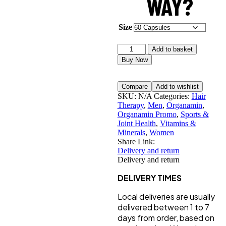
WAY?
Size
Organamin
Add to basket
quantity
Buy Now
Compare
Add to wishlist
SKU:
N/A
Categories:
Hair
Therapy
,
Men
,
Organamin
,
Organamin Promo
,
Sports &
Joint Health
,
Vitamins &
Minerals
,
Women
Share Link:
Delivery and return
Delivery and return
DELIVERY TIMES
Local deliveries are usually
delivered between 1 to 7
days from order, based on