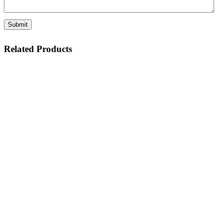
Related Products