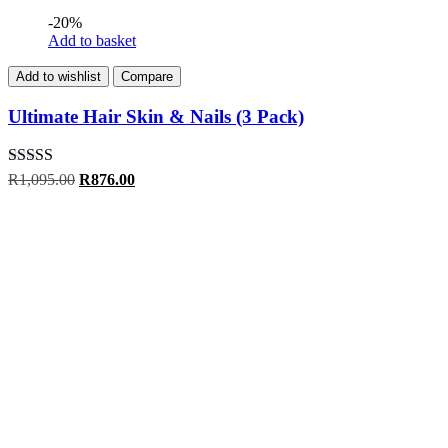
-20%
Add to basket
Add to wishlist
Compare
Ultimate Hair Skin & Nails (3 Pack)
Rated
5.00
Original
Current
R
1,095.00
R
876.00
out of 5
price
price
was:
is:
R1,095.00.
R876.00.