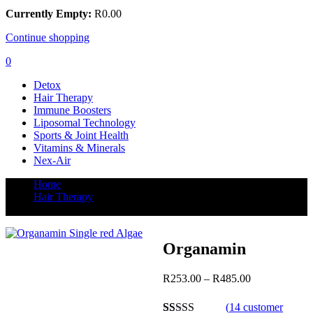
Currently Empty:
R
0.00
Continue shopping
0
Detox
Hair Therapy
Immune Boosters
Liposomal Technology
Sports & Joint Health
Vitamins & Minerals
Nex-Air
Home
Hair Therapy
Organamin
Organamin
Post
Price
R
253.00
–
R
485.00
range:
navigation
R253.00
(
14
customer