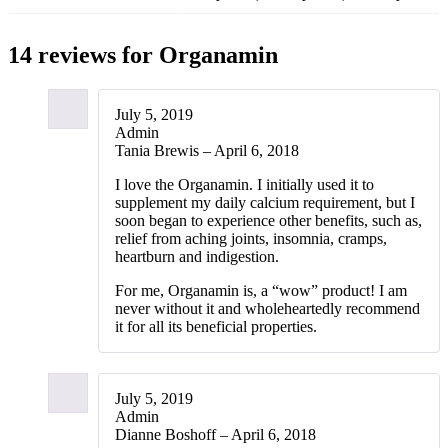
14 reviews for
Organamin
July 5, 2019
Admin
Tania Brewis – April 6, 2018
I love the Organamin. I initially used it to
supplement my daily calcium requirement, but I
soon began to experience other benefits, such as,
relief from aching joints, insomnia, cramps,
heartburn and indigestion.
For me, Organamin is, a “wow” product! I am
never without it and wholeheartedly recommend
it for all its beneficial properties.
July 5, 2019
Admin
Dianne Boshoff – April 6, 2018