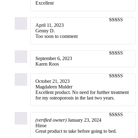
Excellent
April 11, 2023
5
out of 5
Genny D.
Too soon to comment
September 6, 2023
5
out of 5
Karen Roos
October 21, 2023
5
out of 5
Magdaleen Mulder
Excellent product. No need for further treatment
for my osteoporosis in the last two years.
(verified owner)
January 23, 2024
5
out of 5
Hiroe
Great product to take before going to bed.