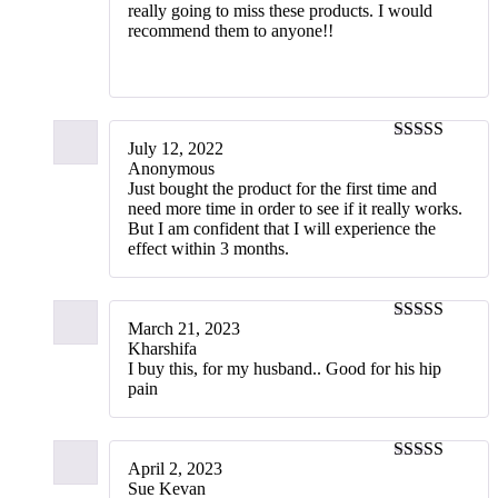
really going to miss these products. I would
recommend them to anyone!!‬
July 12, 2022
3
out of
Anonymous
5
Just bought the product for the first time and
need more time in order to see if it really works.
But I am confident that I will experience the
effect within 3 months.
March 21, 2023
5
out of 5
Kharshifa
I buy this, for my husband.. Good for his hip
pain
April 2, 2023
5
out of 5
Sue Kevan