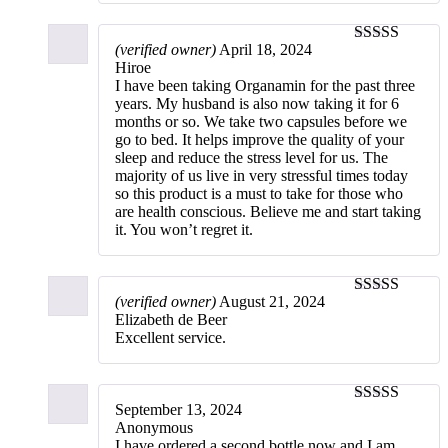
(verified owner)
April 18, 2024
5
out of 5
Hiroe
I have been taking Organamin for the past three
years. My husband is also now taking it for 6
months or so. We take two capsules before we
go to bed. It helps improve the quality of your
sleep and reduce the stress level for us. The
majority of us live in very stressful times today
so this product is a must to take for those who
are health conscious. Believe me and start taking
it. You won’t regret it.
(verified owner)
August 21, 2024
5
out of 5
Elizabeth de Beer
Excellent service.
September 13, 2024
4
out of 5
Anonymous
I have ordered a second bottle now and I am