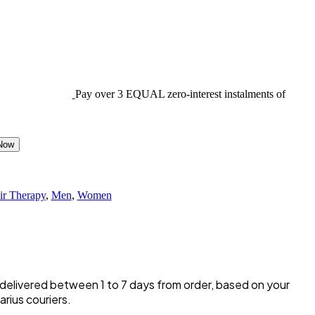
Pay over
3 EQUAL zero-interest
instalments of
Now
ir Therapy
,
Men
,
Women
y delivered between 1 to 7 days from order, based on your
rius couriers.