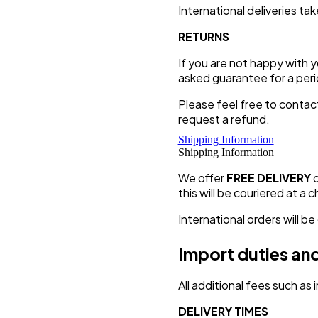
International deliveries t
RETURNS
If you are not happy with 
asked guarantee for a peri
Please feel free to contac
request a refund.
Shipping Information
Shipping Information
We offer
FREE DELIVERY
this will be couriered at a 
International orders will be
Import duties and
All additional fees such as
DELIVERY TIMES