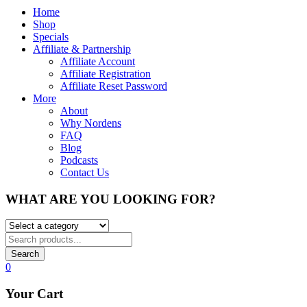
Home
Shop
Specials
Affiliate & Partnership
Affiliate Account
Affiliate Registration
Affiliate Reset Password
More
About
Why Nordens
FAQ
Blog
Podcasts
Contact Us
WHAT ARE YOU LOOKING FOR?
Search
0
Your Cart