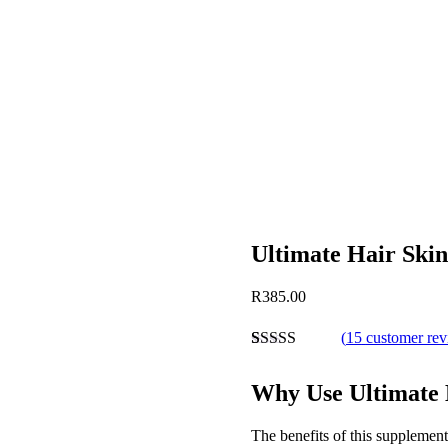
Ultimate Hair Skin
Post
R
385.00
navigation
(
15
customer re
Rated
9
4.89
out of 5
Why Use Ultimate 
based on
customer
ratings
The benefits of this supplemen