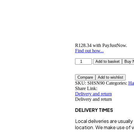
R
128.34
with
PayJustNow
.
Find out how...
Ultimate
Add to basket
Buy 
Hair
Skin
&
Compare
Add to wishlist
Nails
SKU:
SHSN90
Categories:
Ha
quantity
Share Link:
Delivery and return
Delivery and return
DELIVERY TIMES
Local deliveries are usuall
location. We make use of va