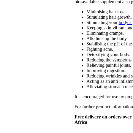
bio-available supplement also pl
Minimising hair loss.
Stimulating hair growth.
Stimulating your
body’s 
Keeping skin vibrant an
Eliminating cramps.
Alkalinising the body.
Stabilising the pH of the
Fighting acne.
Detoxifying your body.
Reducing the symptoms o
Relieving painful joints.
Improving digestion.
Reducing wrinkles and sc
Acting as an anti-inflam
Alleviating stomach ulce
It is encouraged for use by pr
For further product information
Free delivery on orders over
Africa