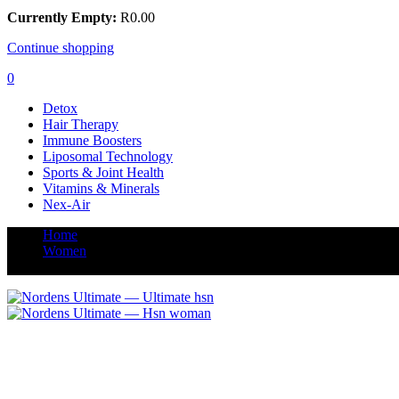
Currently Empty:
R
0.00
Continue shopping
0
Detox
Hair Therapy
Immune Boosters
Liposomal Technology
Sports & Joint Health
Vitamins & Minerals
Nex-Air
Home
Women
Ultimate Hair Skin & Nails