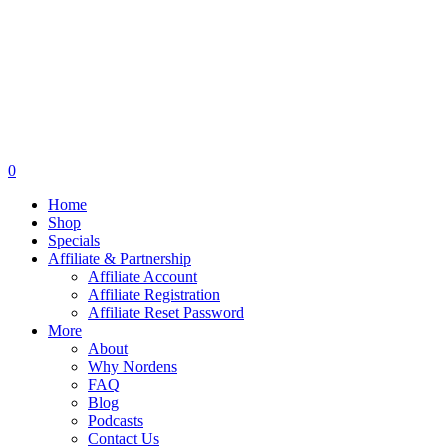
0
Home
Shop
Specials
Affiliate & Partnership
Affiliate Account
Affiliate Registration
Affiliate Reset Password
More
About
Why Nordens
FAQ
Blog
Podcasts
Contact Us