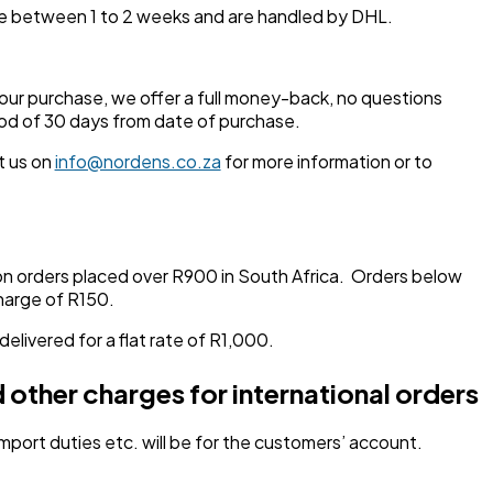
ake between 1 to 2 weeks and are handled by DHL.
your purchase, we offer a full money-back, no questions
od of 30 days from date of purchase.
t us on
info@nordens.co.za
for more information or to
on orders placed over R900 in South Africa. Orders below
charge of R150.
 delivered for a flat rate of R1,000.
 other charges for international orders
 import duties etc. will be for the customers’ account.