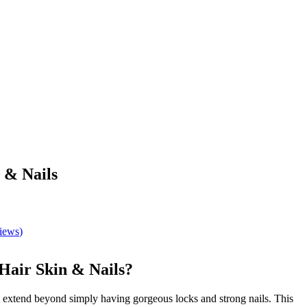
 & Nails
views
)
Hair Skin & Nails?
t extend beyond simply having gorgeous locks and strong nails. This