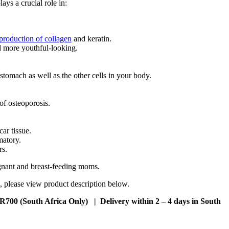
ays a crucial role in:
production of collagen
and keratin.
d more youthful-looking.
 stomach as well as the other cells in your body.
f osteoporosis.
ar tissue.
matory.
rs.
egnant and breast-feeding moms.
, please view product description below.
 R700 (South Africa Only) | Delivery within 2 – 4 days in South