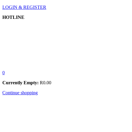
LOGIN & REGISTER
HOTLINE
0
Currently Empty:
R
0.00
Continue shopping