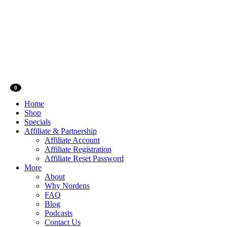
0
Home
Shop
Specials
Affiliate & Partnership
Affiliate Account
Affiliate Registration
Affiliate Reset Password
More
About
Why Nordens
FAQ
Blog
Podcasts
Contact Us