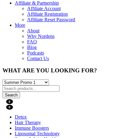
Affiliate & Partnership
Affiliate Account
Affiliate Registration
Affiliate Reset Password
More
About
Why Nordens
FAQ
Blog
Podcasts
Contact Us
WHAT ARE YOU LOOKING FOR?
Search
0
0
Detox
Hair Therapy
Immune Boosters
Liposomal Technology