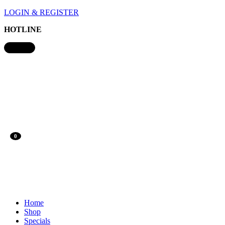
LOGIN & REGISTER
HOTLINE
0
Home
Shop
Specials