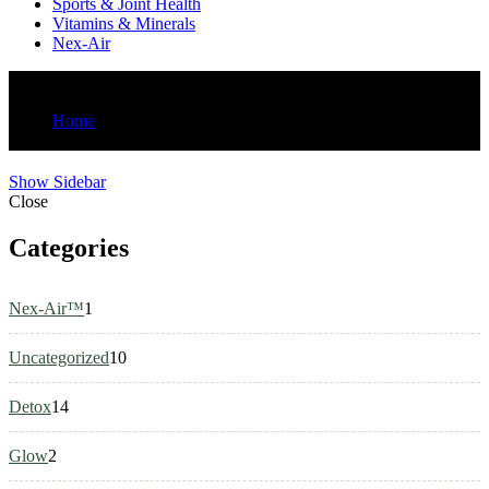
Sports & Joint Health
Vitamins & Minerals
Nex-Air
Shop
Home
Summer Promo 1
Show Sidebar
Close
Categories
1
Nex-Air™
1
product
10
Uncategorized
10
products
14
Detox
14
products
2
Glow
2
products