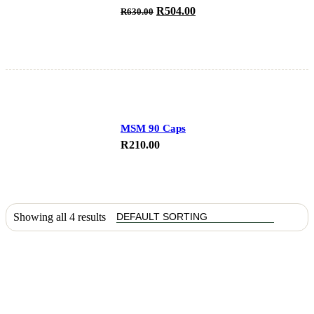
Original
Current
R
504.00
R
630.00
price
price
was:
is:
R630.00.
R504.00.
MSM 90 Caps
R
210.00
Showing all 4 results