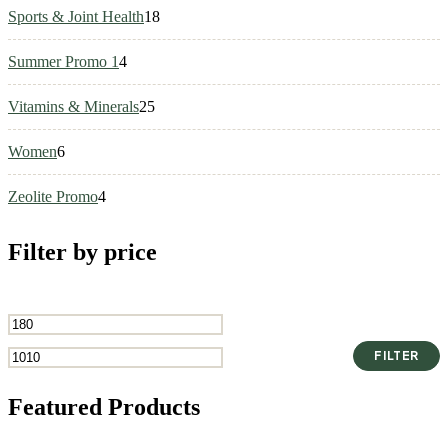
18
Sports & Joint Health
18
products
4
Summer Promo 1
4
products
25
Vitamins & Minerals
25
products
6
Women
6
products
4
Zeolite Promo
4
products
Filter by price
Min
Max
FILTER
price
price
Featured Products