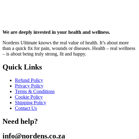
We are deeply invested in your health and wellness.
Nordens Ultimate knows the real value of health. It’s about more
than a quick fix for pain, wounds or diseases. Health – real wellness
– is about being truly strong, fit and happy.
Quick Links
Refund Policy
Privacy Policy
Terms & Conditions
Cookie Policy
Shipping Policy
Contact Us
Need help?
info@nordens.co.za