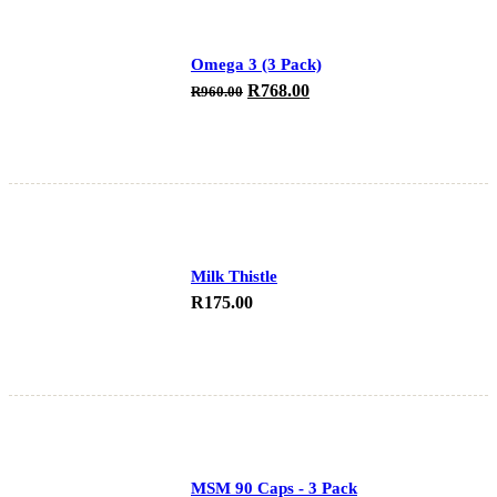
Omega 3 (3 Pack)
Original
Current
R
768.00
R
960.00
price
price
was:
is:
R960.00.
R768.00.
Milk Thistle
R
175.00
MSM 90 Caps - 3 Pack