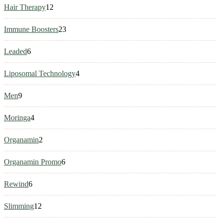
12
Hair Therapy
12
products
23
Immune Boosters
23
products
6
Leaded
6
products
4
Liposomal Technology
4
products
9
Men
9
products
4
Moringa
4
products
2
Organamin
2
products
6
Organamin Promo
6
products
6
Rewind
6
products
12
Slimming
12
products