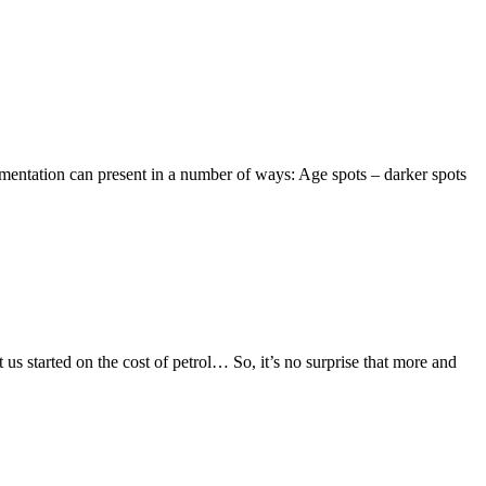
mentation can present in a number of ways: Age spots – darker spots
t us started on the cost of petrol… So, it’s no surprise that more and