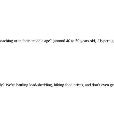
aching or in their “middle age” (around 40 to 50 years old). Hyperpig
lately? We’re battling load-shedding, hiking food prices, and don’t even ge