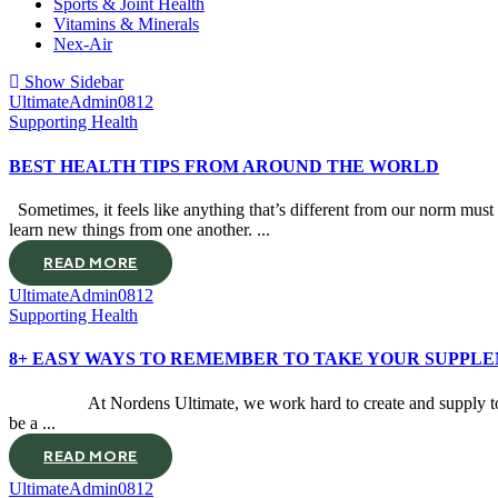
Sports & Joint Health
Vitamins & Minerals
Nex-Air
Show Sidebar
UltimateAdmin0812
Supporting Health
BEST HEALTH TIPS FROM AROUND THE WORLD
Sometimes, it feels like anything that’s different from our norm must b
learn new things from one another. ...
READ MORE
UltimateAdmin0812
Supporting Health
8+ EASY WAYS TO REMEMBER TO TAKE YOUR SUPPL
At Nordens Ultimate, we work hard to create and supply top qual
be a ...
READ MORE
UltimateAdmin0812