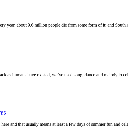
y year, about 9.6 million people die from some form of it; and South Af
back as humans have existed, we’ve used song, dance and melody to cel
AYS
 here and that usually means at least a few days of summer fun and cel