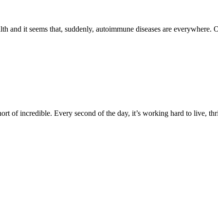
alth and it seems that, suddenly, autoimmune diseases are everywhere. 
ort of incredible. Every second of the day, it’s working hard to live, t