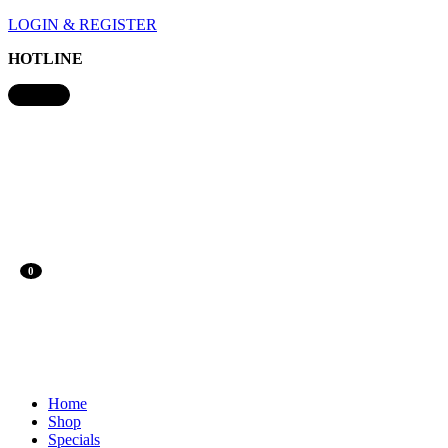
LOGIN & REGISTER
HOTLINE
0
Home
Shop
Specials