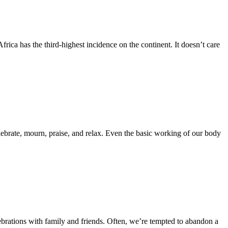
rica has the third-highest incidence on the continent. It doesn’t care
ebrate, mourn, praise, and relax. Even the basic working of our body
ebrations with family and friends. Often, we’re tempted to abandon a