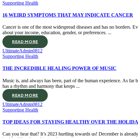
Supporting Health
16 WEIRD SYMPTOMS THAT MAY INDICATE CANCER
Cancer is one of the most widespread diseases and has no borders. Ever
about your income, education, gender, or preferences. ...
READ MORE
UltimateAdmin0812
Supporting Health
THE INCREDIBLE HEALING POWER OF MUSIC
Music is, and always has been, part of the human experience. As far 
has a rhythm and harmony that keeps ...
READ MORE
UltimateAdmin0812
Supporting Health
TOP IDEAS FOR STAYING HEALTHY OVER THE HOLID
Can you hear that? It’s 2023 hurtling towards us! December is already