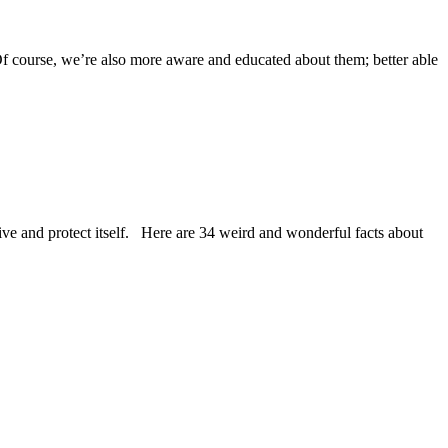
Of course, we’re also more aware and educated about them; better able
hrive and protect itself. Here are 34 weird and wonderful facts about