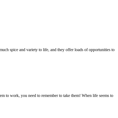
much spice and variety to life, and they offer loads of opportunities to
to work, you need to remember to take them! When life seems to