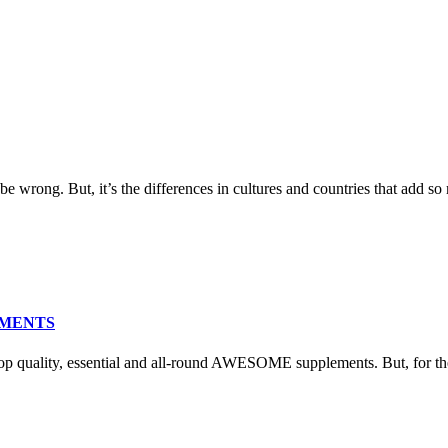
e wrong. But, it’s the differences in cultures and countries that add so 
EMENTS
ity, essential and all-round AWESOME supplements. But, for them 