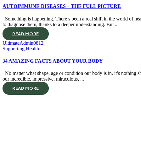
AUTOIMMUNE DISEASES – THE FULL PICTURE
Something is happening. There’s been a real shift in the world of he
to diagnose them, thanks to a deeper understanding. But ...
READ MORE
UltimateAdmin0812
Supporting Health
34 AMAZING FACTS ABOUT YOUR BODY
No matter what shape, age or condition our body is in, it’s nothing sh
our incredible, impressive, miraculous, ...
READ MORE