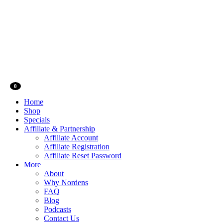
0
Home
Shop
Specials
Affiliate & Partnership
Affiliate Account
Affiliate Registration
Affiliate Reset Password
More
About
Why Nordens
FAQ
Blog
Podcasts
Contact Us