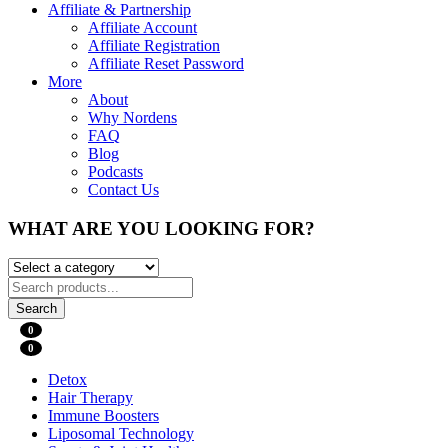
Affiliate & Partnership
Affiliate Account
Affiliate Registration
Affiliate Reset Password
More
About
Why Nordens
FAQ
Blog
Podcasts
Contact Us
WHAT ARE YOU LOOKING FOR?
Search
0
0
Detox
Hair Therapy
Immune Boosters
Liposomal Technology