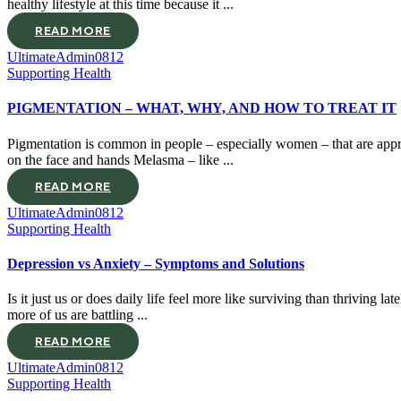
healthy lifestyle at this time because it ...
READ MORE
UltimateAdmin0812
Supporting Health
PIGMENTATION – WHAT, WHY, AND HOW TO TREAT IT
Pigmentation is common in people – especially women – that are appro
on the face and hands Melasma – like ...
READ MORE
UltimateAdmin0812
Supporting Health
Depression vs Anxiety – Symptoms and Solutions
Is it just us or does daily life feel more like surviving than thriving 
more of us are battling ...
READ MORE
UltimateAdmin0812
Supporting Health