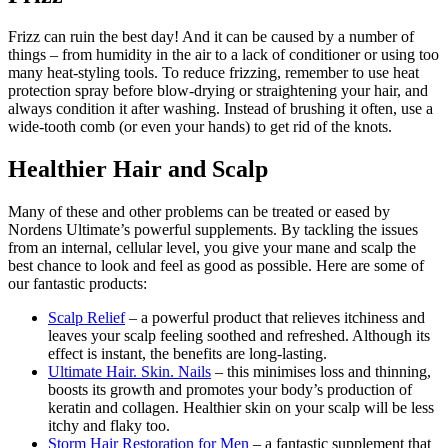
Frizz can ruin the best day! And it can be caused by a number of
things – from humidity in the air to a lack of conditioner or using too
many heat-styling tools. To reduce frizzing, remember to use heat
protection spray before blow-drying or straightening your hair, and
always condition it after washing. Instead of brushing it often, use a
wide-tooth comb (or even your hands) to get rid of the knots.
Healthier Hair and Scalp
Many of these and other problems can be treated or eased by
Nordens Ultimate’s powerful supplements. By tackling the issues
from an internal, cellular level, you give your mane and scalp the
best chance to look and feel as good as possible. Here are some of
our fantastic products:
Scalp Relief
– a powerful product that relieves itchiness and
leaves your scalp feeling soothed and refreshed. Although its
effect is instant, the benefits are long-lasting.
Ultimate Hair. Skin. Nails
– this minimises loss and thinning,
boosts its growth and promotes your body’s production of
keratin and collagen. Healthier skin on your scalp will be less
itchy and flaky too.
Storm Hair Restoration for Men
– a fantastic supplement that