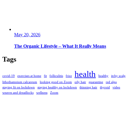
May 20, 2026
The Organic Lifestyle – What It Really Means
Tags
health
covid-19
exercises at home
fit
folliculitis
frizz
healthy
itchy scalp
lithothamnium calcareum
looking good on Zoom
oily hair
quarantine
red alga
staying fit on lockdown
staying healthy on lockdown
thinning hair
thyroid
video
weaves and dreadlocks
wellness
Zoom