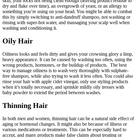
skin, your locks not being clean enough (leaving product residue to
dry and flake over time), an overgrowth of yeast, or an allergy to
something you’re using on your head. You might be able to combat
this by simply switching to anti-dandruff shampoo, not washing or
rinsing with super-hot water, and massaging your scalp well when
washing and conditioning it.
Oily Hair
Oiliness looks and feels dirty and gives your crowning glory a limp,
heavy appearance. It can be caused by washing too often, using the
wrong products, hormones, or the buildup of products. The best
way to manage oiliness is to wash very thoroughly with sulphate-
free shampoo, while also trying to wash it less often. You could also
rinse your hair with apple cider vinegar, only use styling products
when it’s totally necessary, and sprinkle mildly oily tresses with
baby powder to extend the period between washes.
Thinning Hair
In both men and women, thinning hair can be a natural side effect of
aging or hormonal changes. It might also be because of illness or
various medications or treatments. This can be especially hard to
accept, and many products make false claims about treating or