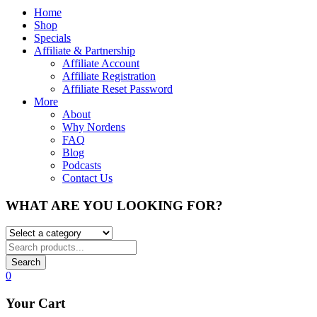
Home
Shop
Specials
Affiliate & Partnership
Affiliate Account
Affiliate Registration
Affiliate Reset Password
More
About
Why Nordens
FAQ
Blog
Podcasts
Contact Us
WHAT ARE YOU LOOKING FOR?
Search
0
Your Cart