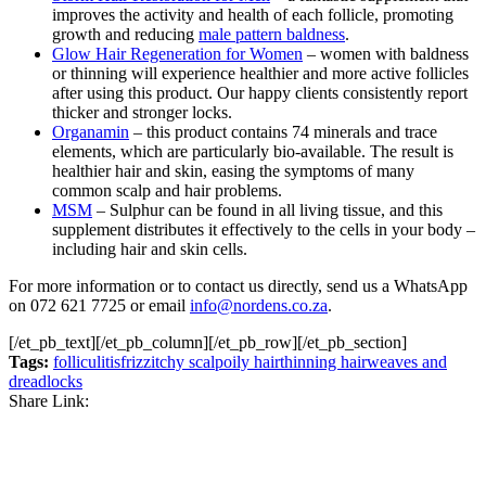
improves the activity and health of each follicle, promoting
growth and reducing
male pattern baldness
.
Glow Hair Regeneration for Women
– women with baldness
or thinning will experience healthier and more active follicles
after using this product. Our happy clients consistently report
thicker and stronger locks.
Organamin
– this product contains 74 minerals and trace
elements, which are particularly bio-available. The result is
healthier hair and skin, easing the symptoms of many
common scalp and hair problems.
MSM
– Sulphur can be found in all living tissue, and this
supplement distributes it effectively to the cells in your body –
including hair and skin cells.
For more information or to contact us directly, send us a WhatsApp
on 072 621 7725 or email
info@nordens.co.za
.
[/et_pb_text][/et_pb_column][/et_pb_row][/et_pb_section]
Tags:
folliculitis
frizz
itchy scalp
oily hair
thinning hair
weaves and
dreadlocks
Share Link:
Post
navigation