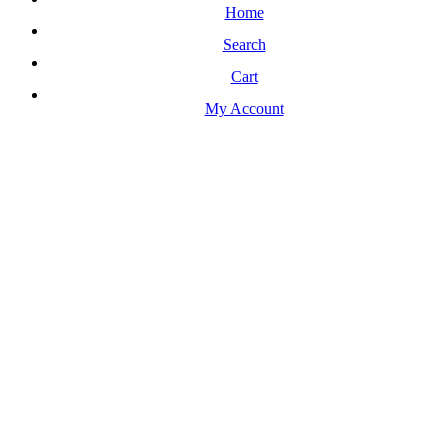
Home
Search
Cart
My Account