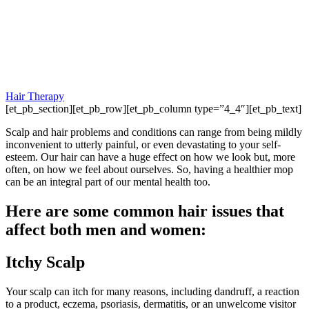
Hair Therapy
[et_pb_section][et_pb_row][et_pb_column type=”4_4″][et_pb_text]
Scalp and hair problems and conditions can range from being mildly
inconvenient to utterly painful, or even devastating to your self-
esteem. Our hair can have a huge effect on how we look but, more
often, on how we feel about ourselves. So, having a healthier mop
can be an integral part of our mental health too.
Here are some common hair issues that
affect both men and women:
Itchy Scalp
Your scalp can itch for many reasons, including dandruff, a reaction
to a product, eczema, psoriasis, dermatitis, or an unwelcome visitor