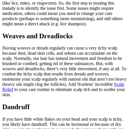
(like lice, mites, or ringworm). So, the first step to treating this
malady is to identify the issue first. Some issues might require
medication, others could mean you need to change your care
products (perhaps to something more moisturising), and still others
might mean a direct attack (e.g. lice shampoo).
Weaves and Dreadlocks
Having weaves or dreads regularly can cause a very itchy scalp
because dust, dead skin cells, and sebum can accumulate on the
scalp. Normally, our hair has natural movement and freedom to be
brushed or combed, getting rid of these substances. But, with
weaves and dreadlocks, there’s very little movement, if any at all. To
combat the itchy scalp that results from dreads and weaves,
moisturise your scalp regularly with natural oils that aren’t too heavy
(heavy oils might clog the follicles). Add Nordens’ incredible
Scalp
Relief
to your care routine to eliminate scalp itch and to soothe your
skin.
Dandruff
If you have little white flakes on your head and your scalp is itchy,
you likely have dandruff. This can be hormonal or because of dry