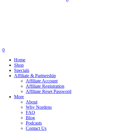
0
0
Home
Shop
Specials
Affiliate & Partnership
Affiliate Account
Affiliate Registration
Affiliate Reset Password
More
About
Why Nordens
FAQ
Blog
Podcasts
Contact Us