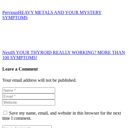
Previous
HEAVY METALS AND YOUR MYSTERY
SYMPTOMS
Next
IS YOUR THYROID REALLY WORKING? MORE THAN
100 SYMPTOMS!
Leave a Comment
Your email address will not be published.
Save my name, email, and website in this browser for the next
time I comment.