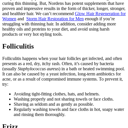
curing this thinning. But, Nordens has potent supplements that have
proven and impressive results in the form of thicker, longer, stronger,
and healthier hair. We can’t recommend
Glow Hair Regeneration for
Women
and
Storm Hair Restoration for Men
enough if you’re
struggling with thinning hair. In addition, consider adding more
healthy oils and proteins to your diet, and avoid using harsh
products or very hot styling tools.
Folliculitis
Folliculitis happens when your hair follicles get infected, and often
presents as a red, dry, itchy rash. Often, it’s caused by bacteria
(usually
Staphylococcus aureus
) in a bath or heated swimming pool.
It can also be caused by a yeast infection, long-term antibiotics for
acne, or as a result of compromised immune systems. To prevent it,
try:
Avoiding tight-fitting clothes, hats, and helmets.
Washing properly and not sharing towels or face cloths.
Shaving as seldom and as gently as possible.
Regularly washing towels and face cloths in hot, soapy water
and rinsing them thoroughly.
Frizz