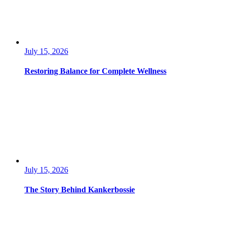
July 15, 2026
Restoring Balance for Complete Wellness
July 15, 2026
The Story Behind Kankerbossie