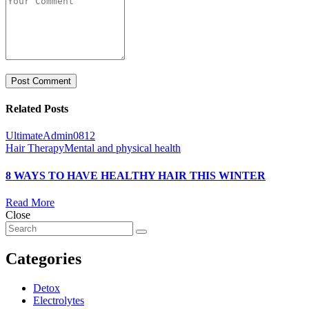
Related Posts
UltimateAdmin0812
Hair Therapy
Mental and physical health
8 WAYS TO HAVE HEALTHY HAIR THIS WINTER
Read More
Close
Categories
Detox
Electrolytes