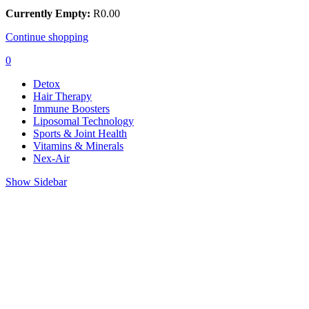
Currently Empty:
R
0.00
Continue shopping
0
Detox
Hair Therapy
Immune Boosters
Liposomal Technology
Sports & Joint Health
Vitamins & Minerals
Nex-Air
Show Sidebar