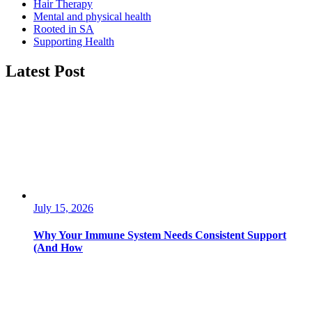
Hair Therapy
Mental and physical health
Rooted in SA
Supporting Health
Latest Post
July 15, 2026
Why Your Immune System Needs Consistent Support
(And How