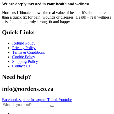
We are deeply invested in your health and wellness.
Nordens Ultimate knows the real value of health. It’s about more
than a quick fix for pain, wounds or diseases. Health – real wellness
– is about being truly strong, fit and happy.
Quick Links
Refund Policy
Privacy Policy
Terms & Conditions
Cookie Policy
Shipping Policy
Contact Us
Need help?
info@nordens.co.za
Facebook-square
Instagram
Tiktok
Youtube