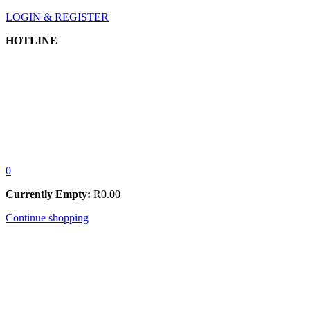
LOGIN & REGISTER
HOTLINE
0
Currently Empty:
R
0.00
Continue shopping