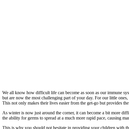
We all know how difficult life can become as soon as our immune syst
but are now the most challenging part of your day. For our little ones,
This not only makes their lives easier from the get-go but provides the
As winter is now just around the corner, it can become a bit more diff
the ability for germs to spread at a much more rapid pace, causing many
This is why you should not hesitate in providing your children with 