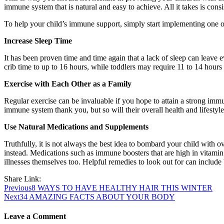
immune system that is natural and easy to achieve. All it takes is con
To help your child’s immune support, simply start implementing one or 
Increase Sleep Time
It has been proven time and time again that a lack of sleep can leave 
crib time to up to 16 hours, while toddlers may require 11 to 14 hours 
Exercise with Each Other as a Family
Regular exercise can be invaluable if you hope to attain a strong immun
immune system thank you, but so will their overall health and lifestyle
Use Natural Medications and Supplements
Truthfully, it is not always the best idea to bombard your child with o
instead. Medications such as immune boosters that are high in vitamin
illnesses themselves too. Helpful remedies to look out for can include 
Share Link:
Post
Previous
8 WAYS TO HAVE HEALTHY HAIR THIS WINTER
Next
34 AMAZING FACTS ABOUT YOUR BODY
navigation
Leave a Comment