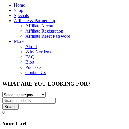
Home
Shop
Specials
Affiliate & Partnership
Affiliate Account
Affiliate Registration
Affiliate Reset Password
More
About
Why Nordens
FAQ
Blog
Podcasts
Contact Us
WHAT ARE YOU LOOKING FOR?
Search
0
Your Cart