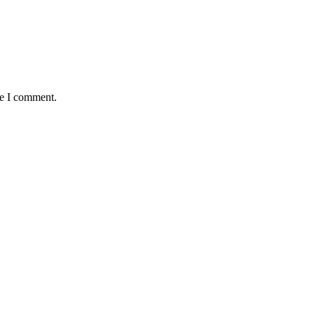
me I comment.