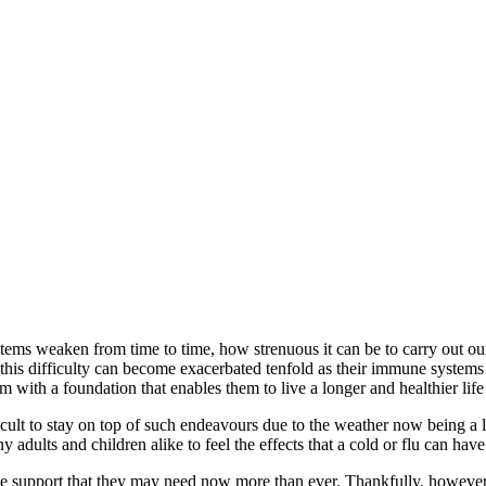
ems weaken from time to time, how strenuous it can be to carry out our
 this difficulty can become exacerbated tenfold as their immune systems a
m with a foundation that enables them to live a longer and healthier life
icult to stay on top of such endeavours due to the weather now being a 
 adults and children alike to feel the effects that a cold or flu can hav
the support that they may need now more than ever. Thankfully, however,