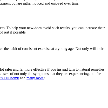
pparent but are rather noticed and enjoyed over time.
stem. To help your new-born avoid such results, you can increase their
 rest if possible.
e the habit of consistent exercise at a young age. Not only will their
ot safer and far more effective if you instead turn to natural remedies
 users of not only the symptoms that they are experiencing, but the
’s Flu Bomb
and
many more
!