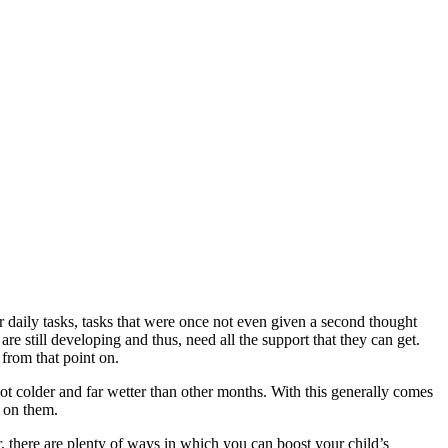
 daily tasks, tasks that were once not even given a second thought
re still developing and thus, need all the support that they can get.
 from that point on.
lot colder and far wetter than other months. With this generally comes
e on them.
 there are plenty of ways in which you can boost your child’s