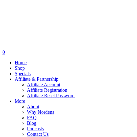
0
Home
Shop
Specials
Affiliate & Partnership
Affiliate Account
Affiliate Registration
Affiliate Reset Password
More
About
Why Nordens
FAQ
Blog
Podcasts
Contact Us