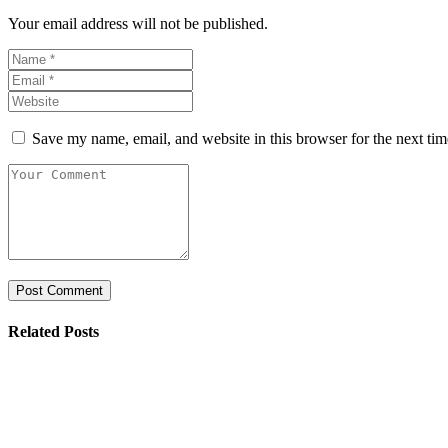
Your email address will not be published.
Save my name, email, and website in this browser for the next ti
Related Posts