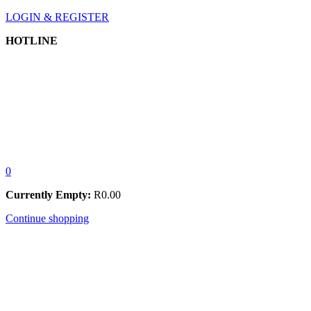
LOGIN & REGISTER
HOTLINE
0
Currently Empty:
R
0.00
Continue shopping