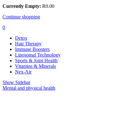
Currently Empty:
R
0.00
Continue shopping
0
Detox
Hair Therapy
Immune Boosters
Liposomal Technology
Sports & Joint Health
Vitamins & Minerals
Nex-Air
Show Sidebar
Mental and physical health