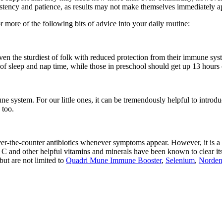
sistency and patience, as results may not make themselves immediately a
more of the following bits of advice into your daily routine:
even the sturdiest of folk with reduced protection from their immune sy
of sleep and nap time, while those in preschool should get up 13 hours of
e system. For our little ones, it can be tremendously helpful to introduc
 too.
ver-the-counter antibiotics whenever symptoms appear. However, it is a l
 C and other helpful vitamins and minerals have been known to clear its
but are not limited to
Quadri Mune Immune Booster
,
Selenium
,
Norden