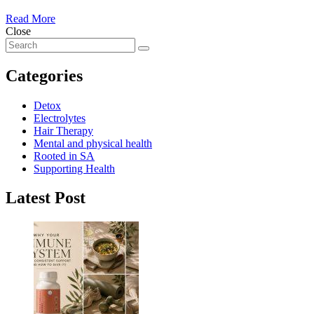
Read More
Close
Categories
Detox
Electrolytes
Hair Therapy
Mental and physical health
Rooted in SA
Supporting Health
Latest Post