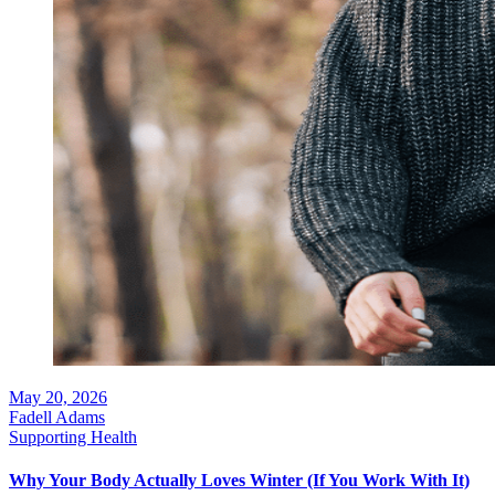
May 20, 2026
Fadell Adams
Supporting Health
Why Your Body Actually Loves Winter (If You Work With It)