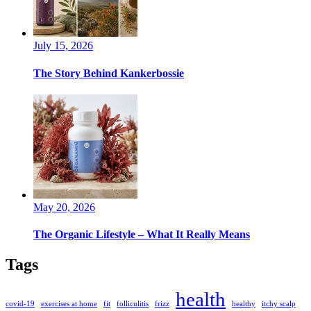
July 15, 2026
The Story Behind Kankerbossie
May 20, 2026
The Organic Lifestyle – What It Really Means
Tags
health
covid-19
exercises at home
fit
folliculitis
frizz
healthy
itchy scalp