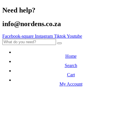
Need help?
info@nordens.co.za
Facebook-square
Instagram
Tiktok
Youtube
Home
Search
Cart
My Account