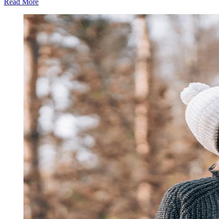
Read More