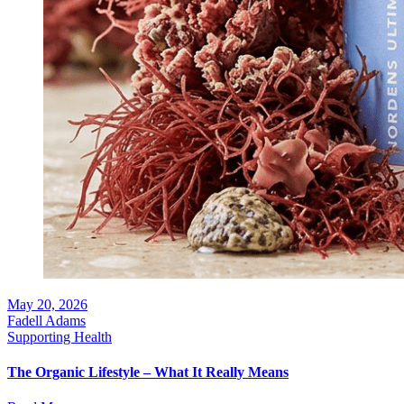
May 20, 2026
Fadell Adams
Supporting Health
The Organic Lifestyle – What It Really Means