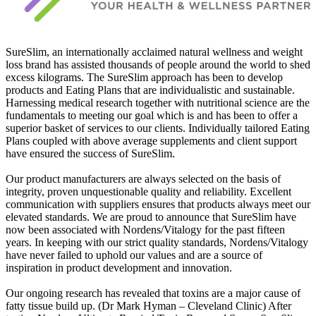
SureSlim, an internationally acclaimed natural wellness and weight
loss brand has assisted thousands of people around the world to shed
excess kilograms. The SureSlim approach has been to develop
products and Eating Plans that are individualistic and sustainable.
Harnessing medical research together with nutritional science are the
fundamentals to meeting our goal which is and has been to offer a
superior basket of services to our clients. Individually tailored Eating
Plans coupled with above average supplements and client support
have ensured the success of SureSlim.
Our product manufacturers are always selected on the basis of
integrity, proven unquestionable quality and reliability. Excellent
communication with suppliers ensures that products always meet our
elevated standards. We are proud to announce that SureSlim have
now been associated with Nordens/Vitalogy for the past fifteen
years. In keeping with our strict quality standards, Nordens/Vitalogy
have never failed to uphold our values and are a source of
inspiration in product development and innovation.
Our ongoing research has revealed that toxins are a major cause of
fatty tissue build up. (Dr Mark Hyman – Cleveland Clinic) After