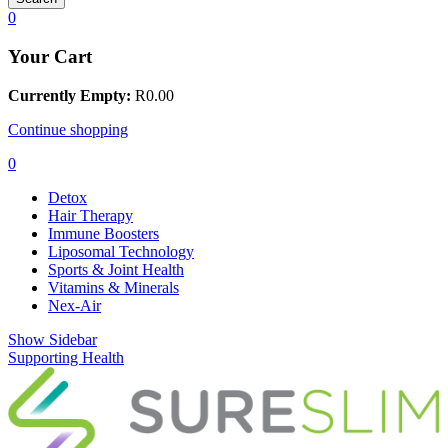
0
Your Cart
Currently Empty:
R
0.00
Continue shopping
0
Detox
Hair Therapy
Immune Boosters
Liposomal Technology
Sports & Joint Health
Vitamins & Minerals
Nex-Air
Show Sidebar
Supporting Health