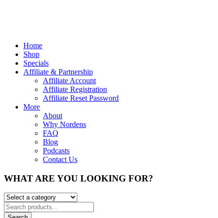
Home
Shop
Specials
Affiliate & Partnership
Affiliate Account
Affiliate Registration
Affiliate Reset Password
More
About
Why Nordens
FAQ
Blog
Podcasts
Contact Us
WHAT ARE YOU LOOKING FOR?
Search