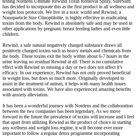
testing Nordens Ultimate Rewind Toxin Removal Spray, SureSlim
has decided to incorporate this as the first product in all wellness and
weight loss protocols. We live in a toxic world and Rewind, a
Nanoparticle Size Clinoptilolite, is highly effective in eradicating
toxins from the body. Rewind is absolutely safe and may be used in
other applications by pregnant, breast feeding ladies and even little
children.
Rewind, a safe natural negatively charged substance draws all
positively charged toxins such as heavy metals and chemicals from
the body. These toxins exit the body within about 6-7 hours in the
urine leaving no residual Rewind at all. There is no cumulative
effect with Rewind so missing a day or two does not affect it’s
efficacy. In our experience, Rewind has not only proved beneficial
in weight loss, but does so much more. Originally developed to
assist in the treatment of autism, it helps with many health issues
associated with toxins. We have also experienced amazing benefits
with anxiety alleviation.
It has been a wonderful journey with Nordens and the collaboration
between the two companies has been legendary. As we move
forward in the future the prevalence of toxins will increase and I feel
that apart from utilizing Rewind as the product of choice in starting
any wellness and weight loss regime, it will become ever more
important to follow a regular detox programme incorporating