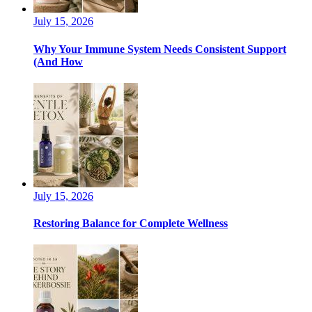
July 15, 2026
Why Your Immune System Needs Consistent Support
(And How
July 15, 2026
Restoring Balance for Complete Wellness