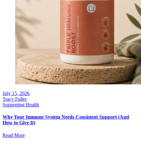
July 15, 2026
Tracy Fuller
Supporting Health
Why Your Immune System Needs Consistent Support (And
How to Give It)
Read More