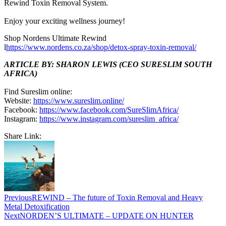
Rewind Toxin Removal System.
Enjoy your exciting wellness journey!
Shop Nordens Ultimate Rewind
l
https://www.nordens.co.za/shop/detox-spray-toxin-removal/
ARTICLE BY: SHARON LEWIS (CEO SURESLIM SOUTH
AFRICA)
Find Sureslim online:
Website:
https://www.sureslim.online/
Facebook:
https://www.facebook.com/SureSlimAfrica/
Instagram:
https://www.instagram.com/sureslim_africa/
Share Link:
Post
navigation
Previous
REWIND – The future of Toxin Removal and Heavy
Metal Detoxification
Next
NORDEN’S ULTIMATE – UPDATE ON HUNTER