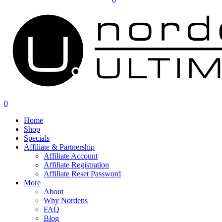
0
0
Home
Shop
Specials
Affiliate & Partnership
Affiliate Account
Affiliate Registration
Affiliate Reset Password
More
About
Why Nordens
FAQ
Blog