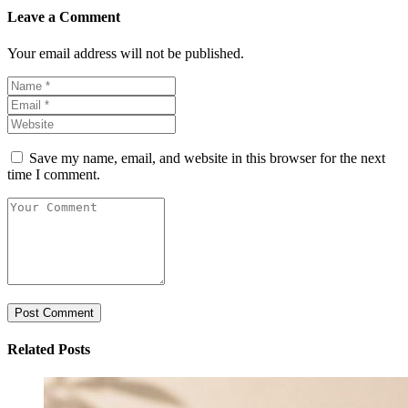
Leave a Comment
Your email address will not be published.
Save my name, email, and website in this browser for the next
time I comment.
Related Posts