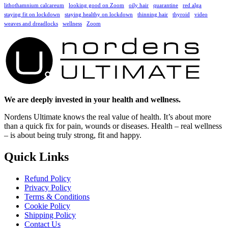
lithothamnium calcareum
looking good on Zoom
oily hair
quarantine
red alga
staying fit on lockdown
staying healthy on lockdown
thinning hair
thyroid
video
weaves and dreadlocks
wellness
Zoom
We are deeply invested in your health and wellness.
Nordens Ultimate knows the real value of health. It’s about more
than a quick fix for pain, wounds or diseases. Health – real wellness
– is about being truly strong, fit and happy.
Quick Links
Refund Policy
Privacy Policy
Terms & Conditions
Cookie Policy
Shipping Policy
Contact Us