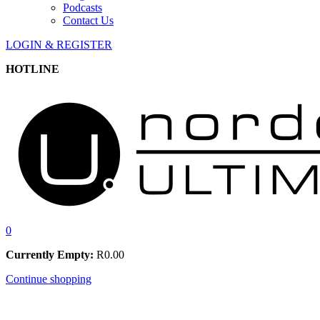
Podcasts
Contact Us
LOGIN & REGISTER
HOTLINE
0
Currently Empty:
R
0.00
Continue shopping